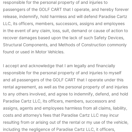
responsible for the personal property of and injuries to
passengers of the GOLF CART that I operate, and hereby forever
release, indemnify, hold harmless and will defend Paradise Cartz
LLC, its officers, members, successors, assigns and employees
in the event of any claim, loss, suit, demand or cause of action to
recover damages based upon the lack of such Safety Devices,
Structural Components, and Methods of Construction commonly
found or used in Motor Vehicles.
I accept and acknowledge that I am legally and financially
responsible for the personal property of and injuries to myself
and all passengers of the GOLF CART that I operate under this
rental agreement, as well as the personal property of and injuries
to any others involved, and agree to indemnify, defend, and hold
Paradise Cartz LLC, its officers, members, successors and
assigns, agents and employees harmless from all claims, liability,
costs and attorney’s fees that Paradise Cartz LLC may incur
resulting from or arising out of the rental or my use of the vehicle,
including the negligence of Paradise Cartz LLC, it officers,