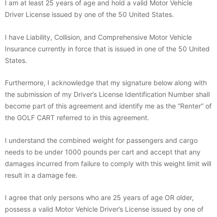
I am at least 25 years of age and hold a valid Motor Vehicle
Driver License issued by one of the 50 United States.
I have Liability, Collision, and Comprehensive Motor Vehicle
Insurance currently in force that is issued in one of the 50 United
States.
Furthermore, I acknowledge that my signature below along with
the submission of my Driver’s License Identification Number shall
become part of this agreement and identify me as the “Renter” of
the GOLF CART referred to in this agreement.
I understand the combined weight for passengers and cargo
needs to be under 1000 pounds per cart and accept that any
damages incurred from failure to comply with this weight limit will
result in a damage fee.
I agree that only persons who are 25 years of age OR older,
possess a valid Motor Vehicle Driver’s License issued by one of