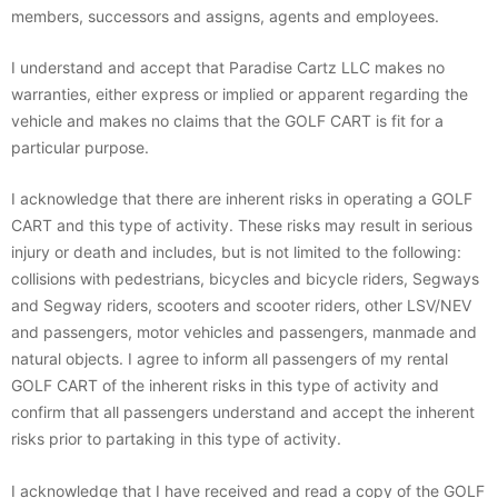
members, successors and assigns, agents and employees.
I understand and accept that Paradise Cartz LLC makes no
warranties, either express or implied or apparent regarding the
vehicle and makes no claims that the GOLF CART is fit for a
particular purpose.
I acknowledge that there are inherent risks in operating a GOLF
CART and this type of activity. These risks may result in serious
injury or death and includes, but is not limited to the following:
collisions with pedestrians, bicycles and bicycle riders, Segways
and Segway riders, scooters and scooter riders, other LSV/NEV
and passengers, motor vehicles and passengers, manmade and
natural objects. I agree to inform all passengers of my rental
GOLF CART of the inherent risks in this type of activity and
confirm that all passengers understand and accept the inherent
risks prior to partaking in this type of activity.
I acknowledge that I have received and read a copy of the GOLF