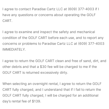
I agree to contact Paradise Cartz LLC at (609) 377-4003 if I
have any questions or concerns about operating the GOLF
CART.
I agree to examine and inspect the safety and mechanical
condition of the GOLF CART before each use, and to report any
concerns or problems to Paradise Cartz LLC at (609) 377-4003
IMMEDIATELY.
I agree to return the GOLF CART clean and free of sand, dirt, and
other debris and that a $30 fee will be charged to me if the
GOLF CART is returned excessively dirty.
When selecting an overnight rental, I agree to return the GOLF
CART fully charged, and I understand that if I fail to return the
GOLF CART fully charged, I will be charged for an additional
day’s rental fee of $139.