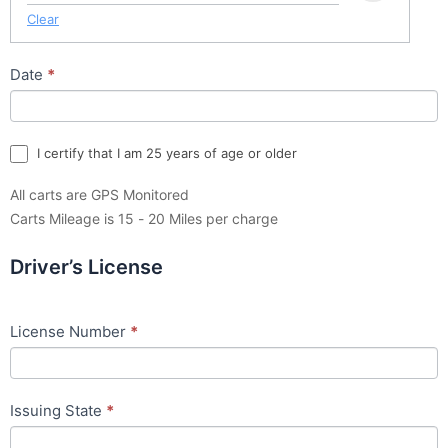
Clear
Date
*
I certify that I am 25 years of age or older
All carts are GPS Monitored
Carts Mileage is 15 - 20 Miles per charge
Driver’s License
License Number
*
Issuing State
*