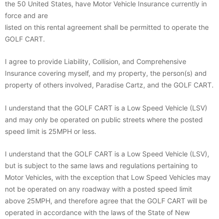
the 50 United States, have Motor Vehicle Insurance currently in
force and are
listed on this rental agreement shall be permitted to operate the
GOLF CART.
I agree to provide Liability, Collision, and Comprehensive
Insurance covering myself, and my property, the person(s) and
property of others involved, Paradise Cartz, and the GOLF CART.
I understand that the GOLF CART is a Low Speed Vehicle (LSV)
and may only be operated on public streets where the posted
speed limit is 25MPH or less.
I understand that the GOLF CART is a Low Speed Vehicle (LSV),
but is subject to the same laws and regulations pertaining to
Motor Vehicles, with the exception that Low Speed Vehicles may
not be operated on any roadway with a posted speed limit
above 25MPH, and therefore agree that the GOLF CART will be
operated in accordance with the laws of the State of New