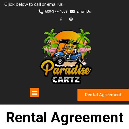
Skip
Click below to call or email us
to
609-377-4003
Email Us
content
Rental Agreement
Rental Agreement