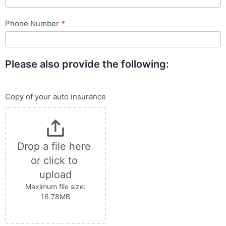
Phone Number
*
Please also provide the following:
Copy of your auto insurance
Drop a file here 
or click to 
upload
Maximum file size:
16.78MB