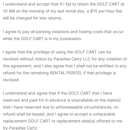
I understand and accept that if I fail to return the GOLF CART at
10 AM on the morning of my last rental day, a $15 per hour fee
will be charged for late returns.
I agree to pay all parking violations and towing costs that occur
while the GOLF CART is in my possession.
I agree that the privilege of using the GOLF CART can be
revoked without notice by Paradise Cartz LLC for any violation of
this agreement, and I also agree that I shall not be entitled to any
refund for the remaining RENTAL PERIOD, if that privilege is
revoked.
I understand and agree that if the GOLF CART that I have
reserved and paid for in advance is unavailable on the date(s)
that I have reserved due to unforeseeable circumstances, no
refund shall be issued, and I agree to accept a comparable
replacement GOLF CART or replacement date(s) offered to me
by Paradise Cartz.