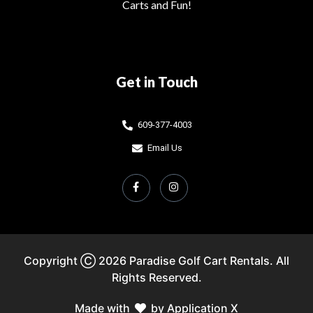
Carts and Fun!
Get in Touch
609-377-4003
Email Us
Copyright Ⓒ 2026 Paradise Golf Cart Rentals. All
Rights Reserved.
Made with
by Application X