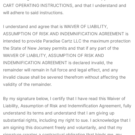
CART OPERATING INSTRUCTIONS, and that I understand and
will adhere to said instructions.
I understand and agree that is WAIVER OF LIABILITY,
ASSUMPTION OF RISK AND INDEMNIFICATION AGREEMENT is
intended to provide Paradise Cartz LLC the maximum protection
the State of New Jersey permits and that if any part of the
WAIVER OF LIABILITY, ASSUMPTION OF RISK AND
INDEMNIFICATION AGREEMENT is declared invalid, the
remainder will remain in full force and legal effect, and any
invalid clause shall be severed therefrom without affecting the
validity of the remainder.
By my signature below, I certify that I have read this Waiver of
Liability, Assumption of Risk and Indemnification Agreement, fully
understand its terms and understand that I am giving up
substantial rights, including my right to sue. I acknowledge that I
am signing this document freely and voluntarily, and that my
signature creates a contractual obligation that binds me, my