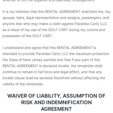
It is my intention that this RENTAL AGREEMENT shall bind me, my
spouse, heirs, legal representative and assigns, passengers, and
anyone else who may make a claim against Paradise Cartz LLC
as a result of my use of the GOLF CART during my control and
possession of the GOLF CART.
I understand and agree that this RENTAL AGREEMENT is
intended to provide Paradise Cartz LLC the maximum protection
the State of New Jersey permits and that if any part of this
RENTAL AGREEMENT is declared invalid, the remainder shall
continue to remain in full force and legal effect, and that any
invalid clause shall be severed therefrom without affecting the
validity of the remainder.
WAIVER OF LIABILITY, ASSUMPTION OF
RISK AND INDEMNIFICATION
AGREEMENT