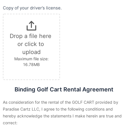
Copy of your driver’s license.
Drop a file here 
or click to 
upload
Maximum file size:
16.78MB
Binding Golf Cart Rental Agreement
As consideration for the rental of the GOLF CART provided by
Paradise Cartz LLC, I agree to the following conditions and
hereby acknowledge the statements I make herein are true and
correct: