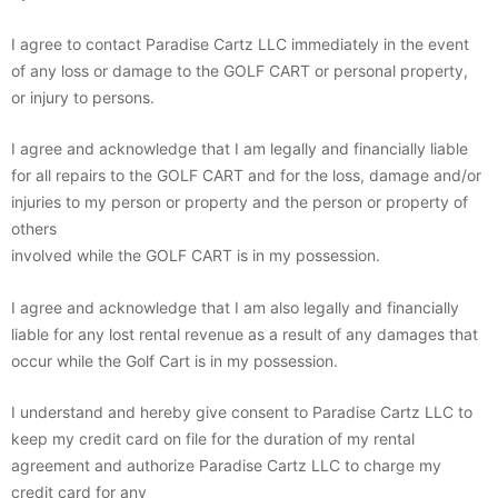
I agree to contact Paradise Cartz LLC immediately in the event
of any loss or damage to the GOLF CART or personal property,
or injury to persons.
I agree and acknowledge that I am legally and financially liable
for all repairs to the GOLF CART and for the loss, damage and/or
injuries to my person or property and the person or property of
others
involved while the GOLF CART is in my possession.
I agree and acknowledge that I am also legally and financially
liable for any lost rental revenue as a result of any damages that
occur while the Golf Cart is in my possession.
I understand and hereby give consent to Paradise Cartz LLC to
keep my credit card on file for the duration of my rental
agreement and authorize Paradise Cartz LLC to charge my
credit card for any