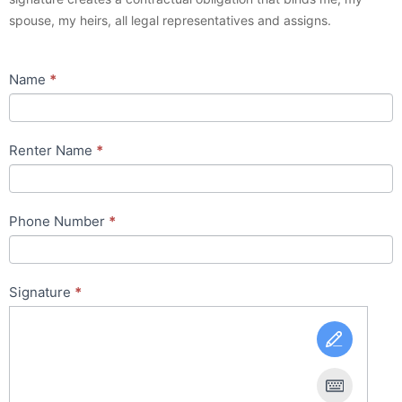
spouse, my heirs, all legal representatives and assigns.
Name
*
Renter Name
*
Phone Number
*
Signature
*