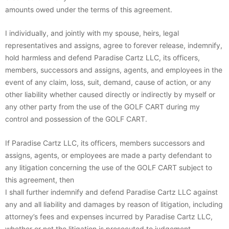
amounts owed under the terms of this agreement.
I individually, and jointly with my spouse, heirs, legal
representatives and assigns, agree to forever release, indemnify,
hold harmless and defend Paradise Cartz LLC, its officers,
members, successors and assigns, agents, and employees in the
event of any claim, loss, suit, demand, cause of action, or any
other liability whether caused directly or indirectly by myself or
any other party from the use of the GOLF CART during my
control and possession of the GOLF CART.
If Paradise Cartz LLC, its officers, members successors and
assigns, agents, or employees are made a party defendant to
any litigation concerning the use of the GOLF CART subject to
this agreement, then
I shall further indemnify and defend Paradise Cartz LLC against
any and all liability and damages by reason of litigation, including
attorney’s fees and expenses incurred by Paradise Cartz LLC,
whether or not the litigation is prosecuted to judgement.