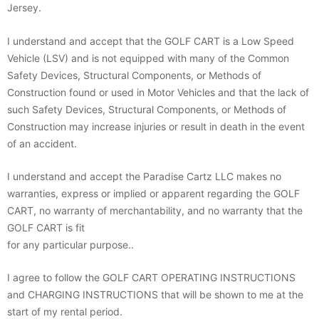
Jersey.
I understand and accept that the GOLF CART is a Low Speed
Vehicle (LSV) and is not equipped with many of the Common
Safety Devices, Structural Components, or Methods of
Construction found or used in Motor Vehicles and that the lack of
such Safety Devices, Structural Components, or Methods of
Construction may increase injuries or result in death in the event
of an accident.
I understand and accept the Paradise Cartz LLC makes no
warranties, express or implied or apparent regarding the GOLF
CART, no warranty of merchantability, and no warranty that the
GOLF CART is fit
for any particular purpose..
I agree to follow the GOLF CART OPERATING INSTRUCTIONS
and CHARGING INSTRUCTIONS that will be shown to me at the
start of my rental period.