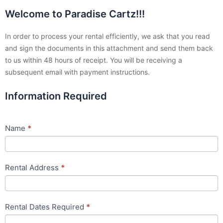
Welcome to Paradise Cartz!!!
Rental
Agreement
In order to process your rental efficiently, we ask that you read
and sign the documents in this attachment and send them back
to us within 48 hours of receipt. You will be receiving a
subsequent email with payment instructions.
Information Required
Name
*
Rental Address
*
Rental Dates Required
*