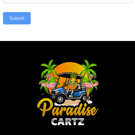
Submit