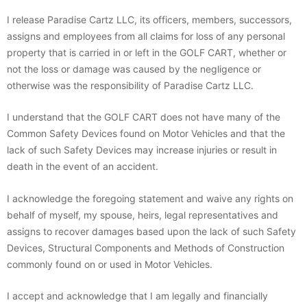
I release Paradise Cartz LLC, its officers, members, successors,
assigns and employees from all claims for loss of any personal
property that is carried in or left in the GOLF CART, whether or
not the loss or damage was caused by the negligence or
otherwise was the responsibility of Paradise Cartz LLC.
I understand that the GOLF CART does not have many of the
Common Safety Devices found on Motor Vehicles and that the
lack of such Safety Devices may increase injuries or result in
death in the event of an accident.
I acknowledge the foregoing statement and waive any rights on
behalf of myself, my spouse, heirs, legal representatives and
assigns to recover damages based upon the lack of such Safety
Devices, Structural Components and Methods of Construction
commonly found on or used in Motor Vehicles.
I accept and acknowledge that I am legally and financially